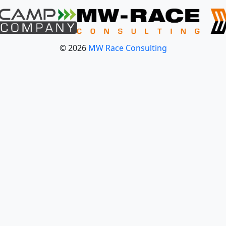
© 2026
MW Race Consulting