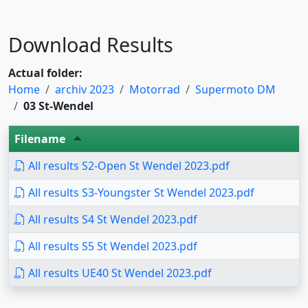
Download Results
Actual folder:
Home
archiv 2023
Motorrad
Supermoto DM
03 St-Wendel
Filename
All results S2-Open St Wendel 2023.pdf
All results S3-Youngster St Wendel 2023.pdf
All results S4 St Wendel 2023.pdf
All results S5 St Wendel 2023.pdf
All results UE40 St Wendel 2023.pdf