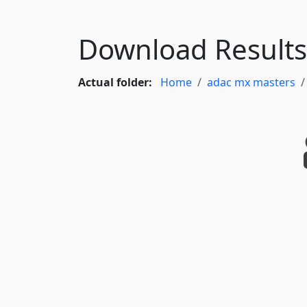
Download Results
Actual folder:
Home
adac mx masters