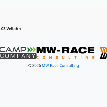
03 Vellahn
© 2026
MW Race Consulting