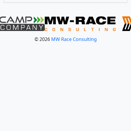
© 2026
MW Race Consulting