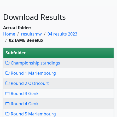
Download Results
Actual folder:
Home
resultsmw
04 results 2023
02 IAME Benelux
Subfolder
Championship standings
Round 1 Mariembourg
Round 2 Ostricourt
Round 3 Genk
Round 4 Genk
Round 5 Mariembourg