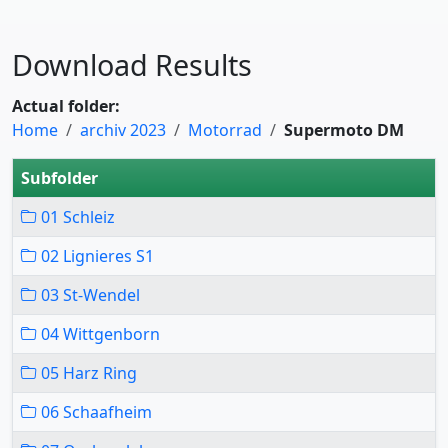
Download Results
Actual folder:
Home
archiv 2023
Motorrad
Supermoto DM
Subfolder
01 Schleiz
02 Lignieres S1
03 St-Wendel
04 Wittgenborn
05 Harz Ring
06 Schaafheim