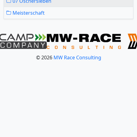
07 Oschersleben
Meisterschaft
© 2026
MW Race Consulting